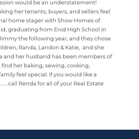
 passion would be an understatement!
ing her tenants, buyers, and sellers feel
sional home stager with Show Homes of
nid, graduating from Enid High School in
Jimmy the following year, and they chose
ildren, Randa, Landon & Katie, and she
a and her husband has been members of
l find her baking, sewing, cooking,
mily feel special.
If you would like a
call Renda for all of your Real Estate