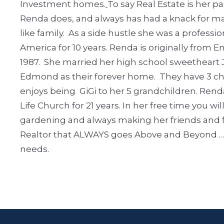
Investment homes.
To say Real Estate is her
Renda does, and always has had a knack for mak
like family. As a side hustle she was a profes
America for 10 years.
Renda is originally from E
1987. She married her high school sweetheart 
Edmond as their forever home. They have 3 ch
enjoys being GiGi to her 5 grandchildren.
Rend
Life Church for 21 years.
In her free time you wil
gardening and always making her friends and fa
Realtor that ALWAYS goes Above and Beyond ……….
needs.