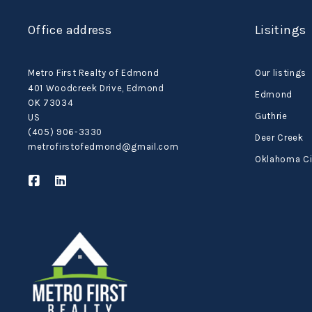
Office address
Lisitings
Metro First Realty of Edmond
Our listings
401 Woodcreek Drive, Edmond
Edmond
OK 73034
Guthrie
US
(405) 906-3330
Deer Creek
metrofirstofedmond@gmail.com
Oklahoma Ci