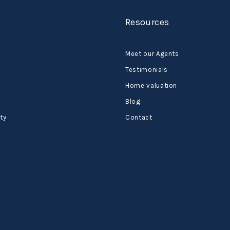
Resources
Meet our Agents
Testimonials
Home valuation
Blog
ty
Contact