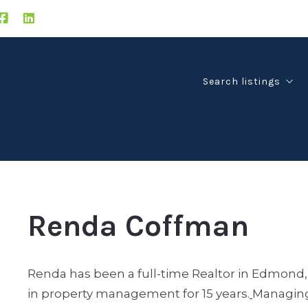
Search listings
Edmond
Guthrie
Deer Creek
Oklahoma City
Renda Coffman
Renda has been a full-time Realtor in Edmond, O
in property management for 15 years.
Managing