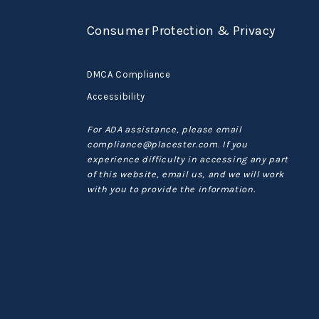
Consumer Protection & Privacy
DMCA Compliance
Accessibility
For ADA assistance, please email
compliance@placester.com. If you
experience difficulty in accessing any part
of this website, email us, and we will work
with you to provide the information.