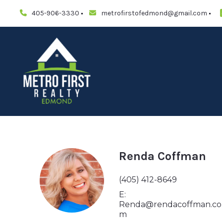
405-906-3330
metrofirstofedmond@gmail.com
Renda Coffman
(405) 412-8649
E:
Renda@rendacoffman.co
m