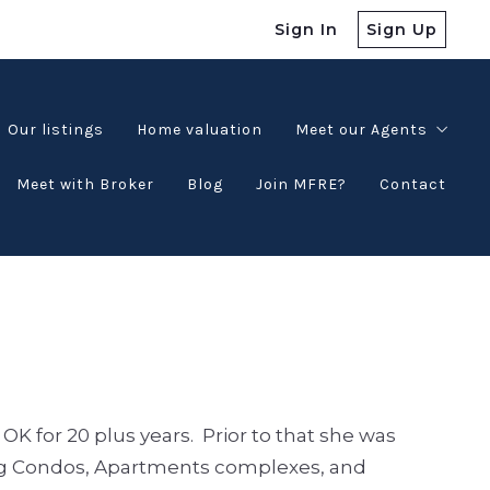
Sign In
Sign Up
Our listings
Home valuation
Meet our Agents
Meet with Broker
Blog
Join MFRE?
Contact
Testimonials
K for 20 plus years. Prior to that she was
 Condos, Apartments complexes, and