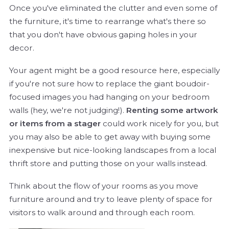
Once you've eliminated the clutter and even some of
the furniture, it's time to rearrange what's there so
that you don't have obvious gaping holes in your
decor.
Your agent might be a good resource here, especially
if you're not sure how to replace the giant boudoir-
focused images you had hanging on your bedroom
walls (hey, we're not judging!).
Renting some artwork
or items from a stager
could work nicely for you, but
you may also be able to get away with buying some
inexpensive but nice-looking landscapes from a local
thrift store and putting those on your walls instead.
Think about the flow of your rooms as you move
furniture around and try to leave plenty of space for
visitors to walk around and through each room.