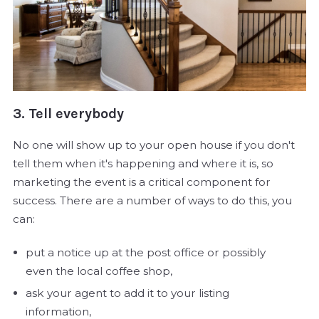
3. Tell everybody
No one will show up to your open house if you don't
tell them when it's happening and where it is, so
marketing the event is a critical component for
success. There are a number of ways to do this, you
can:
put a notice up at the post office or possibly
even the local coffee shop,
ask your agent to add it to your listing
information,