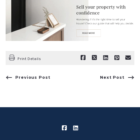
Print Details
Previous Post
Next Post