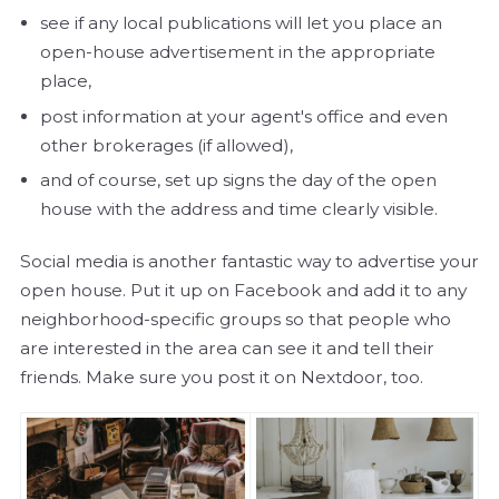
see if any local publications will let you place an
open-house advertisement in the appropriate
place,
post information at your agent's office and even
other brokerages (if allowed),
and of course, set up signs the day of the open
house with the address and time clearly visible.
Social media is another fantastic way to advertise your
open house. Put it up on Facebook and add it to any
neighborhood-specific groups so that people who
are interested in the area can see it and tell their
friends. Make sure you post it on Nextdoor, too.