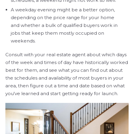
schedules, a weekend might not work so well.
A weekday evening might be a better option,
depending on the price range for your home
and whether a bulk of qualified buyers work in
jobs that keep them mostly occupied on
weekends.
Consult with your real estate agent about which days
of the week and times of day have historically worked
best for them, and see what you can find out about
the schedules and availability of most buyers in your
area, then figure out a time and date based on what
you've learned and start getting ready for launch.