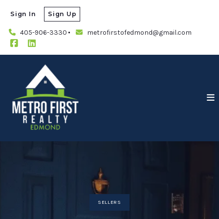
Sign In
Sign Up
405-906-3330
metrofirstofedmond@gmail.com
SELLERS