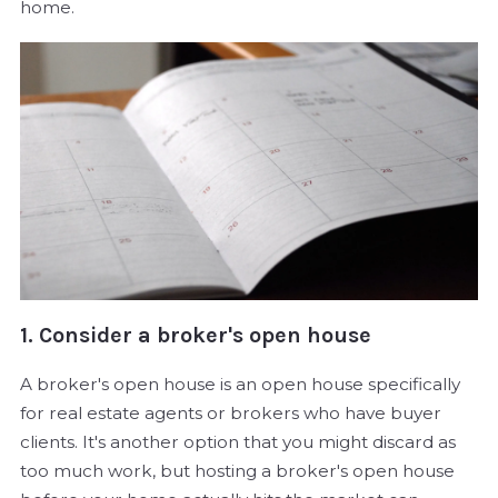
home.
1. Consider a broker's open house
A broker's open house is an open house specifically
for real estate agents or brokers who have buyer
clients. It's another option that you might discard as
too much work, but hosting a broker's open house