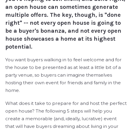
an open house can sometimes generate
multiple offers. The key, though, is "done
right" -- not every open house is going to
be a buyer's bonanza, and not every open
house showcases a home at its highest
potential.
You want buyers walking in to feel welcome and for
the house to be presented as at least a little bit of a
party venue, so buyers can imagine themselves
hosting their own event for friends and family in the
home.
What does it take to prepare for and host the perfect
open house? The following 5 steps will help you
create a memorable (and, ideally, lucrative) event
that will have buyers dreaming about living in your