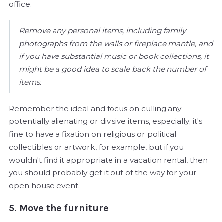
office.
Remove any personal items, including family
photographs from the walls or fireplace mantle, and
if you have substantial music or book collections, it
might be a good idea to scale back the number of
items.
Remember the ideal and focus on culling any
potentially alienating or divisive items, especially; it's
fine to have a fixation on religious or political
collectibles or artwork, for example, but if you
wouldn't find it appropriate in a vacation rental, then
you should probably get it out of the way for your
open house event.
5. Move the furniture