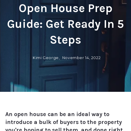
Open House Prep
Guide: Get Ready In 5
Steps
Kimi George,
November 14, 2022
An open house can be an ideal way to
introduce a bulk of buyers to the property
you're hoping to sell them, and done right,