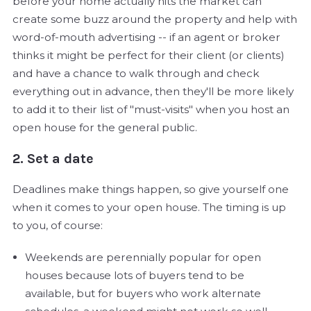
before your home actually hits the market can
create some buzz around the property and help with
word-of-mouth advertising -- if an agent or broker
thinks it might be perfect for their client (or clients)
and have a chance to walk through and check
everything out in advance, then they'll be more likely
to add it to their list of "must-visits" when you host an
open house for the general public.
2. Set a date
Deadlines make things happen, so give yourself one
when it comes to your open house. The timing is up
to you, of course:
Weekends are perennially popular for open
houses because lots of buyers tend to be
available, but for buyers who work alternate