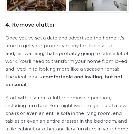
4. Remove clutter
Once you've set a date and advertised the home, it's
time to get your property ready for its close-up --
and, fair warning, that's probably going to take a lot of
work. You'll need to transform your home from loved
and lived-in to looking more like a vacation rental:
The ideal look is
comfortable and inviting, but not
personal.
Start with a serious clutter-removal operation,
including furniture. You might want to get rid of a few
chairs or even an entire sofa in the living room, end
tables or even an entire dresser in the bedroom, and
a file cabinet or other ancillary furniture in your home