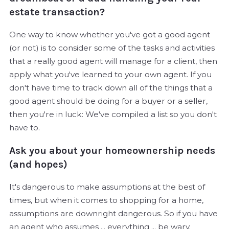
estate transaction?
One way to know whether you've got a good agent
(or not) is to consider some of the tasks and activities
that a really good agent will manage for a client, then
apply what you've learned to your own agent. If you
don't have time to track down all of the things that a
good agent should be doing for a buyer or a seller,
then you're in luck: We've compiled a list so you don't
have to.
Ask you about your homeownership needs
(and hopes)
It's dangerous to make assumptions at the best of
times, but when it comes to shopping for a home,
assumptions are downright dangerous. So if you have
an agent who assumes ... everything ... be wary.