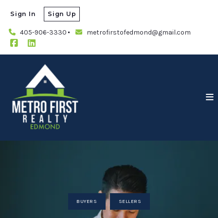
Sign In
Sign Up
405-906-3330
metrofirstofedmond@gmail.com
BUYERS
SELLERS