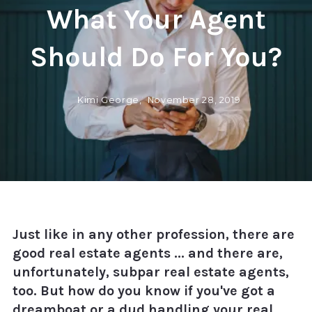
What Your Agent
Should Do For You?
Kimi George,
November 28, 2019
Just like in any other profession, there are
good real estate agents ... and there are,
unfortunately, subpar real estate agents,
too. But how do you know if you've got a
dreamboat or a dud handling your real