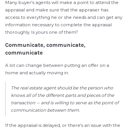
Many buyer's agents will make a point to attend the
appraisal and make sure that the appraiser has
access to everything he or she needs and can get any
information necessary to complete the appraisal
thoroughly. Is yours one of them?
Communicate, communicate,
communicate
A lot can change between putting an offer on a
home and actually moving in.
The real estate agent should be the person who
knows all of the different parts and pieces of the
transaction -- and is willing to serve as the point of
communication between them.
If the appraisal is delayed, or there's an issue with the