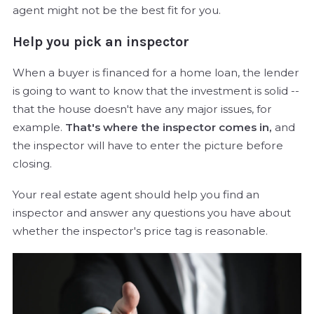
agent might not be the best fit for you.
Help you pick an inspector
When a buyer is financed for a home loan, the lender
is going to want to know that the investment is solid --
that the house doesn't have any major issues, for
example.
That's where the inspector comes in,
and
the inspector will have to enter the picture before
closing.
Your real estate agent should help you find an
inspector and answer any questions you have about
whether the inspector's price tag is reasonable.