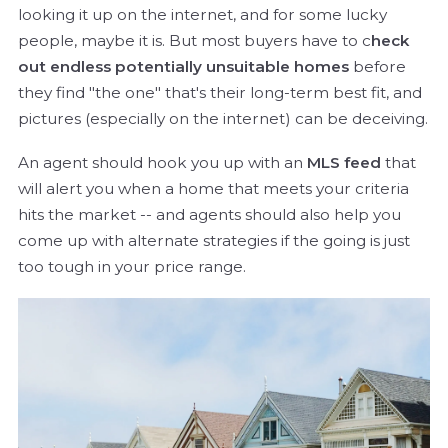
looking it up on the internet, and for some lucky
people, maybe it is. But most buyers have to c
heck
out endless potentially unsuitable homes
before
they find "the one" that's their long-term best fit, and
pictures (especially on the internet) can be deceiving.
An agent should hook you up with an
MLS feed
that
will alert you when a home that meets your criteria
hits the market -- and agents should also help you
come up with alternate strategies if the going is just
too tough in your price range.