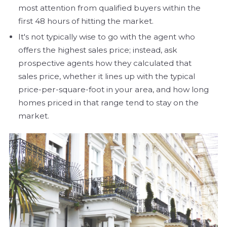
most attention from qualified buyers within the
first 48 hours of hitting the market.
It's not typically wise to go with the agent who
offers the highest sales price; instead, ask
prospective agents how they calculated that
sales price, whether it lines up with the typical
price-per-square-foot in your area, and how long
homes priced in that range tend to stay on the
market.