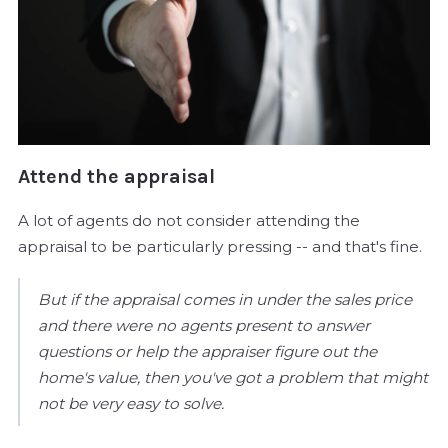
Attend the appraisal
A lot of agents do not consider attending the
appraisal to be particularly pressing -- and that's fine.
But if the appraisal comes in under the sales price
and there were no agents present to answer
questions or help the appraiser figure out the
home's value, then you've got a problem that might
not be very easy to solve.