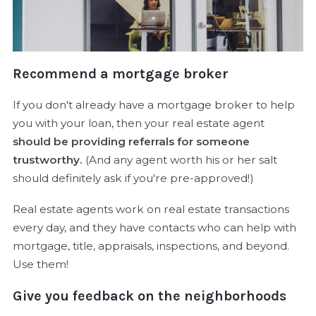
Recommend a mortgage broker
If you don't already have a mortgage broker to help
you with your loan, then your real estate agent
should be providing referrals for someone
trustworthy.
(And any agent worth his or her salt
should definitely ask if you're pre-approved!)
Real estate agents work on real estate transactions
every day, and they have contacts who can help with
mortgage, title, appraisals, inspections, and beyond.
Use them!
Give you feedback on the neighborhoods