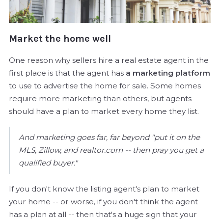
Market the home well
One reason why sellers hire a real estate agent in the
first place is that the agent has
a marketing platform
to use to advertise the home for sale. Some homes
require more marketing than others, but agents
should have a plan to market every home they list.
And marketing goes far, far beyond "put it on the
MLS, Zillow, and realtor.com -- then pray you get a
qualified buyer."
If you don't know the listing agent's plan to market
your home -- or worse, if you don't think the agent
has a plan at all -- then that's a huge sign that your