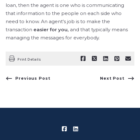
loan, then the agent is one who is communicating
that information to the people on each side who
need to know. An agent's job is to make the
transaction
easier for you,
and that typically means
managing the messages for everybody.
Print Details
Previous Post
Next Post