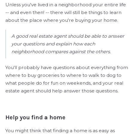
Unless you've lived in a neighborhood your entire life
-- and even then! -- there will still be things to learn
about the place where you're buying your home.
A good real estate agent should be able to answer
your questions and explain how each
neighborhood compares against the others.
You'll probably have questions about everything from
where to buy groceries to where to walk to dog to
what people do for fun on weekends, and your real
estate agent should help answer those questions.
Help you find a home
You might think that finding a home is as easy as