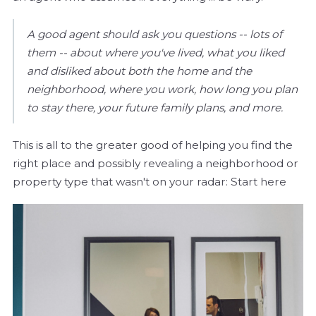
A good agent should ask you questions -- lots of
them -- about where you've lived, what you liked
and disliked about both the home and the
neighborhood, where you work, how long you plan
to stay there, your future family plans, and more.
This is all to the greater good of helping you find the
right place and possibly revealing a neighborhood or
property type that wasn't on your radar: Start here