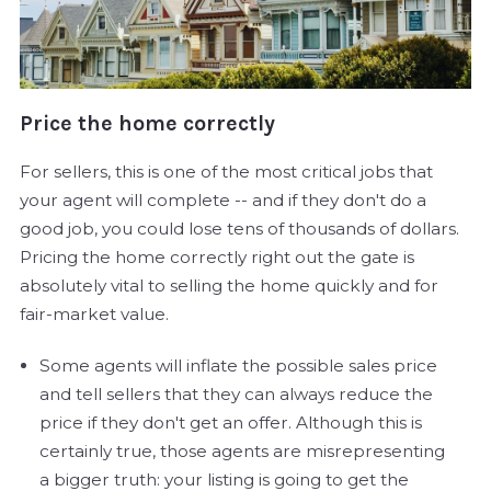
Price the home correctly
For sellers, this is one of the most critical jobs that
your agent will complete -- and if they don't do a
good job, you could lose tens of thousands of dollars.
Pricing the home correctly right out the gate is
absolutely vital to selling the home quickly and for
fair-market value.
Some agents will inflate the possible sales price
and tell sellers that they can always reduce the
price if they don't get an offer. Although this is
certainly true, those agents are misrepresenting
a bigger truth: your listing is going to get the