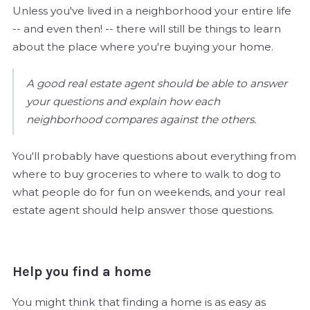
Unless you've lived in a neighborhood your entire life
-- and even then! -- there will still be things to learn
about the place where you're buying your home.
A good real estate agent should be able to answer
your questions and explain how each
neighborhood compares against the others.
You'll probably have questions about everything from
where to buy groceries to where to walk to dog to
what people do for fun on weekends, and your real
estate agent should help answer those questions.
Help you find a home
You might think that finding a home is as easy as