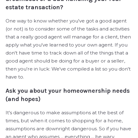
estate transaction?
One way to know whether you've got a good agent
(or not) is to consider some of the tasks and activities
that a really good agent will manage for a client, then
apply what you've learned to your own agent. If you
don't have time to track down all of the things that a
good agent should be doing for a buyer or a seller,
then you're in luck: We've compiled a list so you don't
have to.
Ask you about your homeownership needs
(and hopes)
It's dangerous to make assumptions at the best of
times, but when it comes to shopping for a home,
assumptions are downright dangerous. So if you have
an agent who assumes ... everything ... be wary.