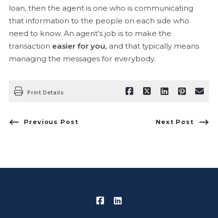
loan, then the agent is one who is communicating
that information to the people on each side who
need to know. An agent's job is to make the
transaction
easier for you,
and that typically means
managing the messages for everybody.
Print Details
Previous Post
Next Post