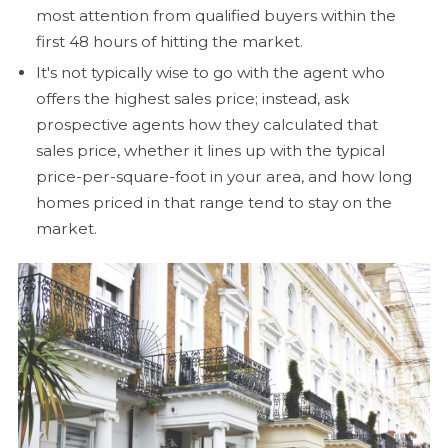
most attention from qualified buyers within the
first 48 hours of hitting the market.
It's not typically wise to go with the agent who
offers the highest sales price; instead, ask
prospective agents how they calculated that
sales price, whether it lines up with the typical
price-per-square-foot in your area, and how long
homes priced in that range tend to stay on the
market.