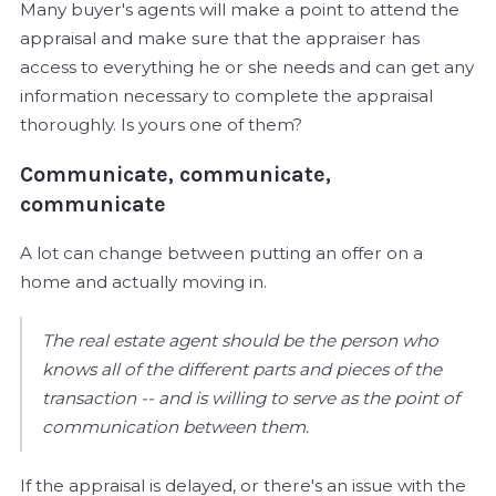
Many buyer's agents will make a point to attend the
appraisal and make sure that the appraiser has
access to everything he or she needs and can get any
information necessary to complete the appraisal
thoroughly. Is yours one of them?
Communicate, communicate,
communicate
A lot can change between putting an offer on a
home and actually moving in.
The real estate agent should be the person who
knows all of the different parts and pieces of the
transaction -- and is willing to serve as the point of
communication between them.
If the appraisal is delayed, or there's an issue with the