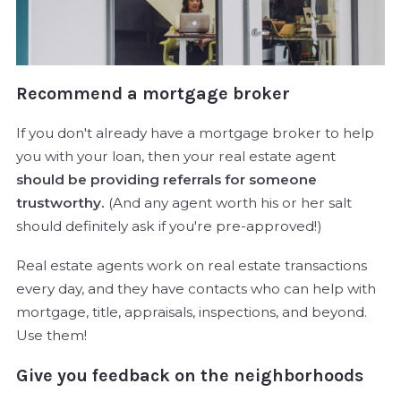
Recommend a mortgage broker
If you don't already have a mortgage broker to help
you with your loan, then your real estate agent
should be providing referrals for someone
trustworthy.
(And any agent worth his or her salt
should definitely ask if you're pre-approved!)
Real estate agents work on real estate transactions
every day, and they have contacts who can help with
mortgage, title, appraisals, inspections, and beyond.
Use them!
Give you feedback on the neighborhoods