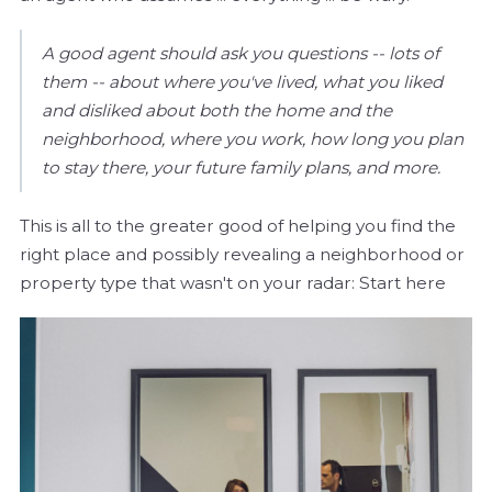
A good agent should ask you questions -- lots of
them -- about where you've lived, what you liked
and disliked about both the home and the
neighborhood, where you work, how long you plan
to stay there, your future family plans, and more.
This is all to the greater good of helping you find the
right place and possibly revealing a neighborhood or
property type that wasn't on your radar: Start here