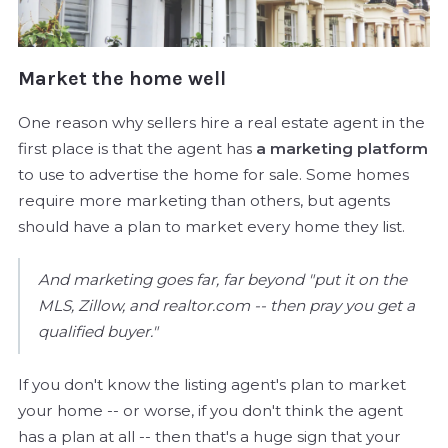
Market the home well
One reason why sellers hire a real estate agent in the
first place is that the agent has
a marketing platform
to use to advertise the home for sale. Some homes
require more marketing than others, but agents
should have a plan to market every home they list.
And marketing goes far, far beyond "put it on the
MLS, Zillow, and realtor.com -- then pray you get a
qualified buyer."
If you don't know the listing agent's plan to market
your home -- or worse, if you don't think the agent
has a plan at all -- then that's a huge sign that your