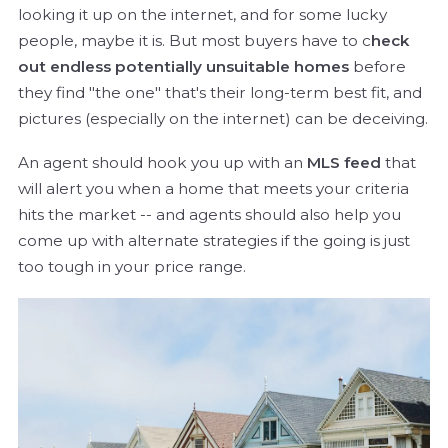
looking it up on the internet, and for some lucky
people, maybe it is. But most buyers have to c
heck
out endless potentially unsuitable homes
before
they find "the one" that's their long-term best fit, and
pictures (especially on the internet) can be deceiving.
An agent should hook you up with an
MLS feed
that
will alert you when a home that meets your criteria
hits the market -- and agents should also help you
come up with alternate strategies if the going is just
too tough in your price range.