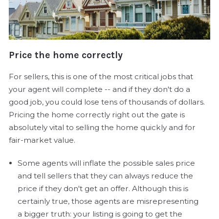
Price the home correctly
For sellers, this is one of the most critical jobs that
your agent will complete -- and if they don't do a
good job, you could lose tens of thousands of dollars.
Pricing the home correctly right out the gate is
absolutely vital to selling the home quickly and for
fair-market value.
Some agents will inflate the possible sales price
and tell sellers that they can always reduce the
price if they don't get an offer. Although this is
certainly true, those agents are misrepresenting
a bigger truth: your listing is going to get the