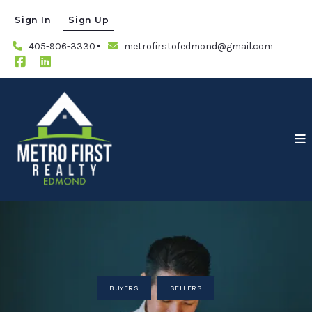
Sign In
Sign Up
405-906-3330
metrofirstofedmond@gmail.com
BUYERS
SELLERS