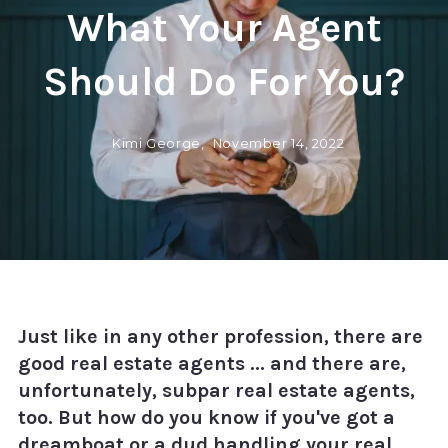
What Your Agent
Should Do For You?
Kimi George,
November 14, 2022
Just like in any other profession, there are
good real estate agents ... and there are,
unfortunately, subpar real estate agents,
too. But how do you know if you've got a
dreamboat or a dud handling your real