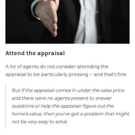
Attend the appraisal
A lot of agents do not consider attending the
appraisal to be particularly pressing -- and that's fine.
But if the appraisal comes in under the sales price
and there were no agents present to answer
questions or help the appraiser figure out the
home's value, then you've got a problem that might
not be very easy to solve.