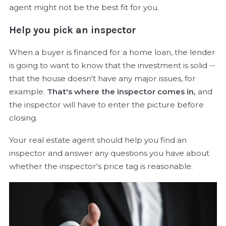
agent might not be the best fit for you.
Help you pick an inspector
When a buyer is financed for a home loan, the lender
is going to want to know that the investment is solid --
that the house doesn't have any major issues, for
example.
That's where the inspector comes in,
and
the inspector will have to enter the picture before
closing.
Your real estate agent should help you find an
inspector and answer any questions you have about
whether the inspector's price tag is reasonable.